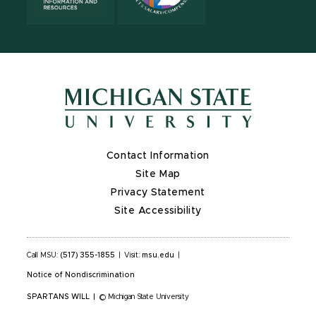
Contact Information
Site Map
Privacy Statement
Site Accessibility
Call MSU:
(517) 355-1855
|
Visit:
msu.edu
|
Notice of Nondiscrimination
SPARTANS WILL
|
© Michigan State University