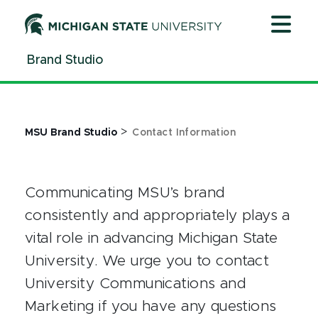
Jump
Jump
Jump
to
to
to
Header
Main
Footer
Brand Studio
Content
>
MSU Brand Studio
Contact Information
Communicating MSU’s brand
consistently and appropriately plays a
vital role in advancing Michigan State
University. We urge you to contact
University Communications and
Marketing if you have any questions