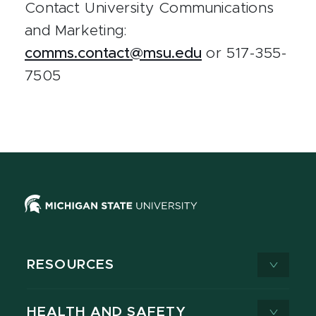
Contact University Communications
and Marketing:
comms.contact@msu.edu
or 517-355-
7505
RESOURCES
HEALTH AND SAFETY