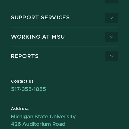
SUPPORT SERVICES
WORKING AT MSU
REPORTS
Contact us
517-355-1855
Address
Michigan State University
426 Auditorium Road