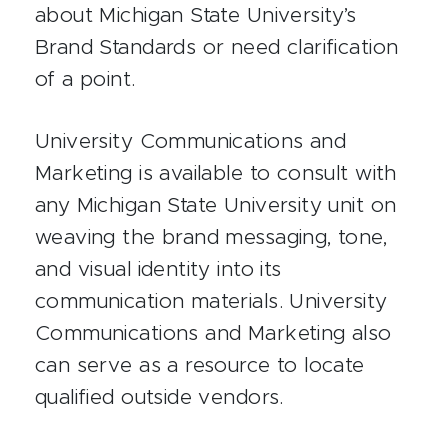
about Michigan State University’s
Brand Standards or need clarification
of a point.
University Communications and
Marketing is available to consult with
any Michigan State University unit on
weaving the brand messaging, tone,
and visual identity into its
communication materials. University
Communications and Marketing also
can serve as a resource to locate
qualified outside vendors.