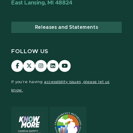
East Lansing, MI 48824
Releases and Statements
FOLLOW US
Visit
Visit
Visit
Visit
Visit
our
our
our
our
our
Facebook
page
Instagram
LinkedIn
YouTube
If you're having
accessibility issues, please let us
page
on
page
page
page
know.
X