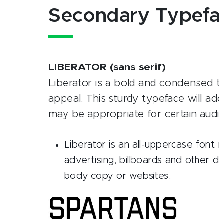
Secondary Typef
LIBERATOR (sans serif)
Liberator is a bold and condensed t
appeal. This sturdy typeface will ad
may be appropriate for certain au
Liberator is an all-uppercase fon
advertising, billboards and other 
body copy or websites.