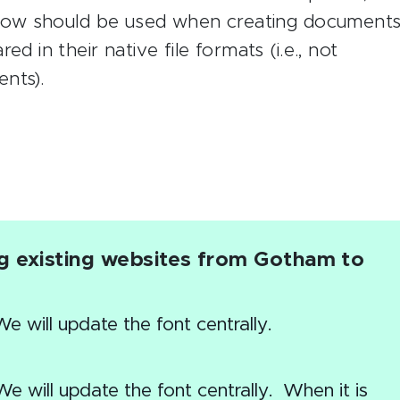
below should be used when creating document
d in their native file formats (i.e., not
nts).
ng existing websites from Gotham to
 will update the font centrally.
e will update the font centrally. When it is