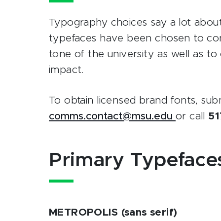
Typography choices say a lot abou
typefaces have been chosen to conv
tone of the university as well as t
impact.
To obtain licensed brand fonts, sub
comms.contact@msu.edu
or call
51
Primary Typeface
METROPOLIS (sans serif)