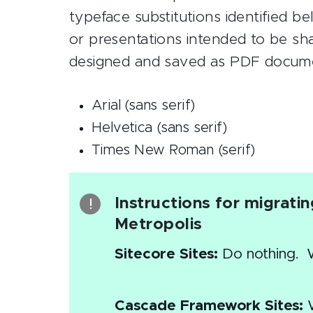
typeface substitutions identified 
or presentations intended to be share
designed and saved as PDF docume
Arial (sans serif)
Helvetica (sans serif)
Times New Roman (serif)
Instructions for migrati
Metropolis
Sitecore Sites:
Do nothing. We
Cascade Framework Sites:
W