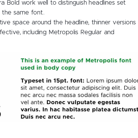
a Bold work well to distinguish headlines set
 the same font.
ative space around the headline, thinner versions
ective, including Metropolis Regular and