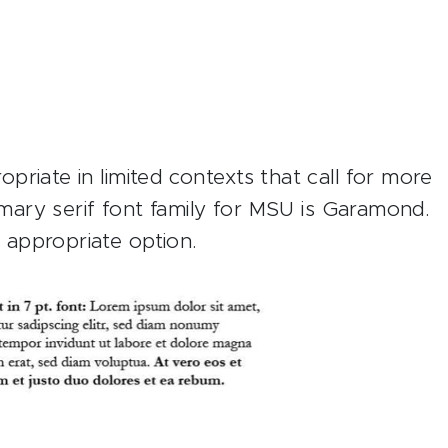
riate in limited contexts that call for more
rimary serif font family for MSU is Garamond.
appropriate option.