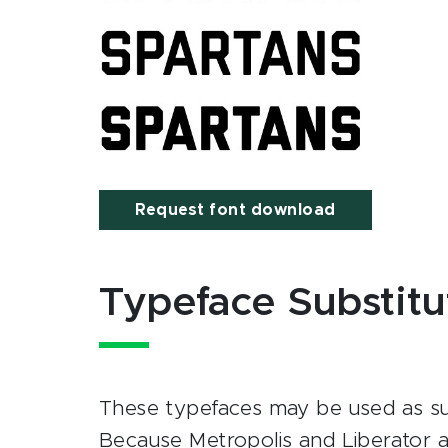
Request font download
Typeface Substitu
These typefaces may be used as sub
Because Metropolis and Liberator a