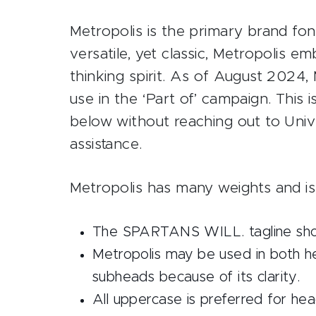
Metropolis is the primary brand f
versatile, yet classic, Metropolis 
thinking spirit. As of August 2024,
use in the ‘Part of’ campaign. This
below without reaching out to Uni
assistance.
Metropolis has many weights and is
The SPARTANS WILL. tagline shoul
Metropolis may be used in both h
subheads because of its clarity.
All uppercase is preferred for head