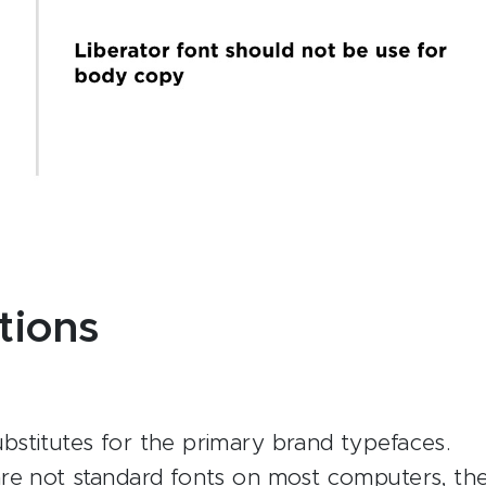
tions
stitutes for the primary brand typefaces.
re not standard fonts on most computers, th