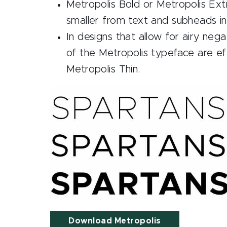
Metropolis Bold or Metropolis Extr
smaller from text and subheads in
In designs that allow for airy neg
of the Metropolis typeface are eff
Metropolis Thin.
Download Metropolis