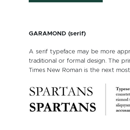
GARAMOND (serif)
A serif typeface may be more approp
traditional or formal design. The p
Times New Roman is the next most 