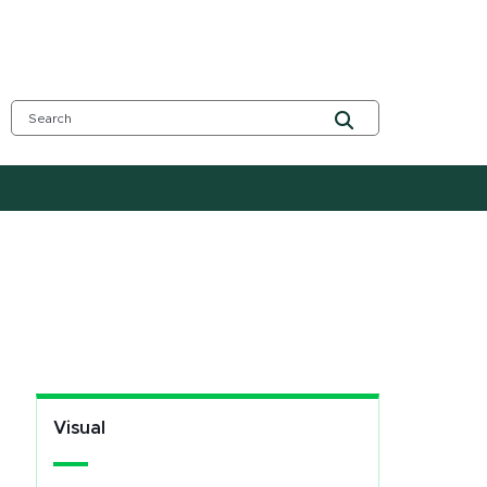
Visual