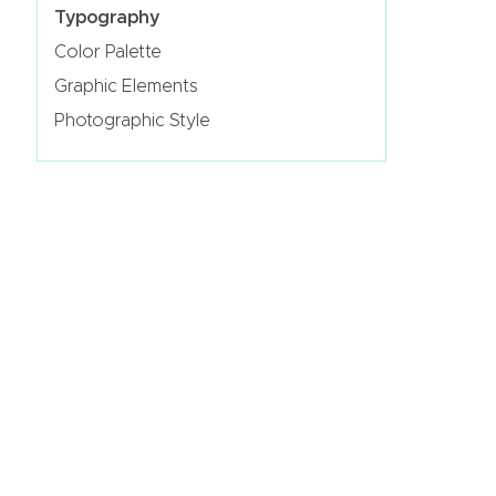
Typography
Color Palette
Graphic Elements
Photographic Style