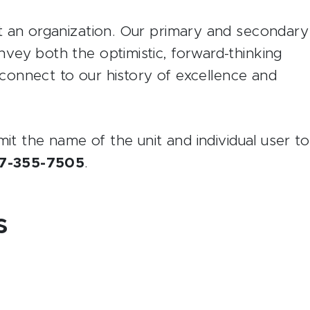
t an organization. Our primary and secondary
ey both the optimistic, forward-thinking
o connect to our history of excellence and
mit the name of the unit and individual user to
7-355-7505
.
s