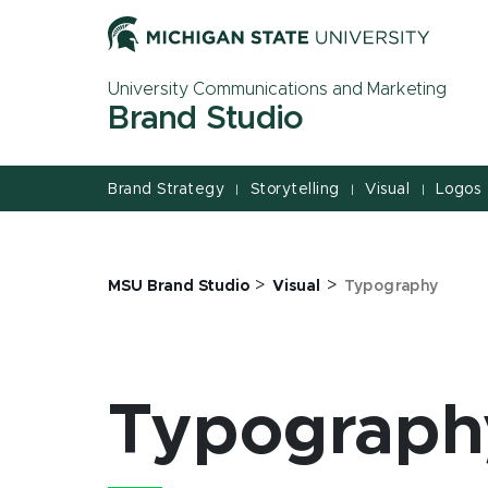
Jump
Jump
Jump
to
to
to
Header
Main
Footer
University Communications and Marketing
Content
Brand Studio
Brand Strategy
Storytelling
Visual
Logos
|
|
|
>
>
MSU Brand Studio
Visual
Typography
Typograph