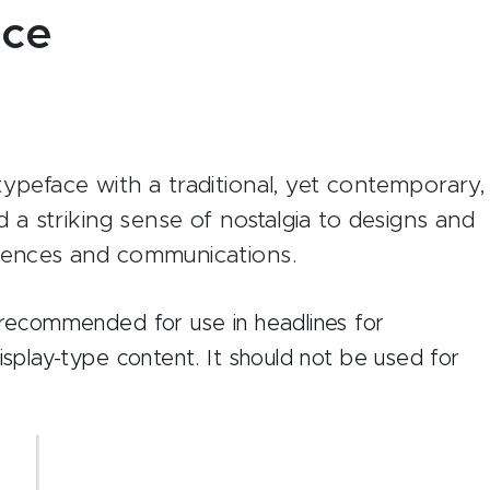
ace
ypeface with a traditional, yet contemporary,
d a striking sense of nostalgia to designs and
diences and communications.
t recommended for use in headlines for
display-type content. It should not be used for