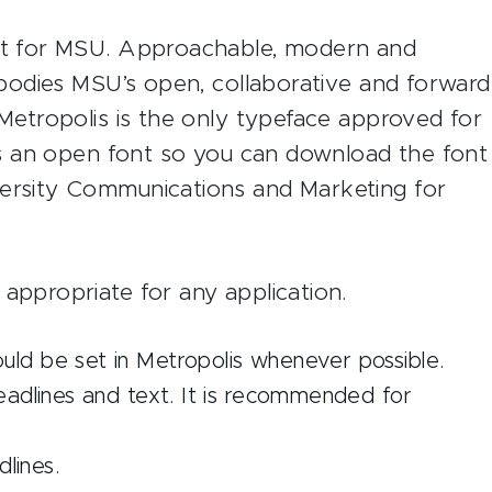
ont for MSU. Approachable, modern and
embodies MSU’s open, collaborative and forward
 Metropolis is the only typeface approved for
 is an open font so you can download the font
versity Communications and Marketing for
 appropriate for any application.
d be set in Metropolis whenever possible.
eadlines and text. It is recommended for
lines.